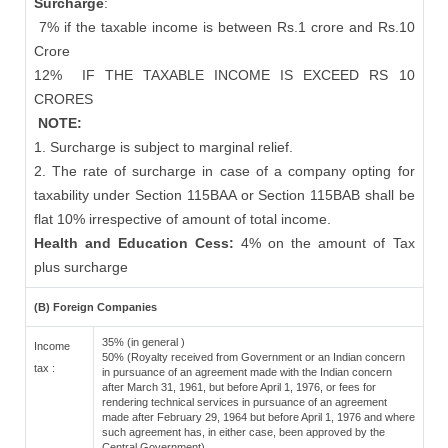
Surcharge
:
7% if the taxable income is between Rs.1 crore and Rs.10
Crore
12%
IF THE TAXABLE INCOME IS EXCEED RS 10
CRORES
NOTE:
1. Surcharge is subject to marginal relief.
2. The rate of surcharge in case of a company opting for
taxability under Section 115BAA or Section 115BAB shall be
flat 10% irrespective of amount of total income.
Health and Education Cess:
4% on the amount of Tax
plus surcharge
(B) Foreign Companies
35% (in general )
Income
50% (Royalty received from Government or an Indian concern
tax :
in pursuance of an agreement made with the Indian concern
after March 31, 1961, but before April 1, 1976, or fees for
rendering technical services in pursuance of an agreement
made after February 29, 1964 but before April 1, 1976 and where
such agreement has, in either case, been approved by the
Central Government)