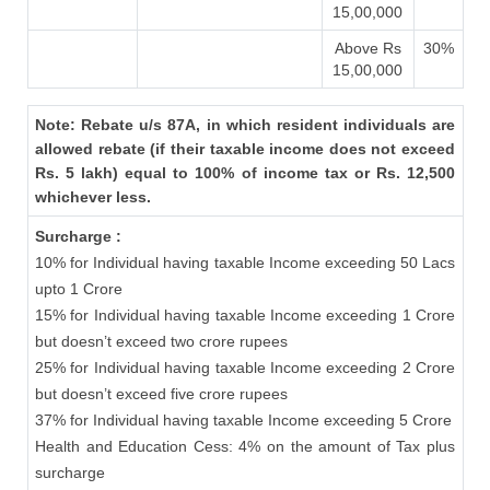
15,00,000
Above Rs
30%
15,00,000
Note: Rebate u/s 87A, in which resident individuals are
allowed rebate (if their taxable income does not exceed
Rs. 5 lakh) equal to 100% of income tax or Rs. 12,500
whichever less.
Surcharge :
10% for Individual having taxable Income exceeding 50 Lacs
upto 1 Crore
15% for Individual having taxable Income exceeding 1 Crore
but doesn’t exceed two crore rupees
25% for Individual having taxable Income exceeding 2 Crore
but doesn’t exceed five crore rupees
37% for Individual having taxable Income exceeding 5 Crore
Health and Education Cess: 4% on the amount of Tax plus
surcharge