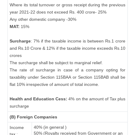
Where its total turnover or gross receipt during the previous
year 2021-22 does not exceed Rs. 400 crore- 25%
Any other domestic company -30%
MAT:
15%
Surcharge
: 7% if the taxable income is between Rs.1 crore
and Rs.10 Crore & 12% if the taxable income exceeds Rs.10
crores
The surcharge shall be subject to marginal relief.
The rate of surcharge in case of a company opting for
taxability under Section 115BAA or Section 115BAB shall be
flat 10% irrespective of amount of total income.
Health and Education Cess:
4% on the amount of Tax plus
surcharge
(B) Foreign Companies
40% (in general )
Income
50% (Royalty received from Government or an
tax :