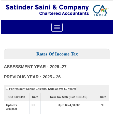
Toggle
navigation
Rates Of Income Tax
ASSESSMENT YEAR : 2026 -27
PREVIOUS YEAR : 2025 - 26
1. For resident Senior Citizens. (Age above 60 Years)
Old Tax Slab
Rate
New Tax Slab ( Sec 115BAC)
Rate
Upto Rs
NIL
Upto Rs 4,00,000
NIL
3,00,000