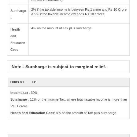
2% if the taxable income is between Rs.1 crore and Rs.10 Crore
Surcharge
& 5% if the taxable income exceeds Rs.10 crores
:
4% on the amount of Tax plus surcharge
Health
and
Education
Cess:
Note : Surcharge is subject to marginal relief.
Firms & L
LP
Income tax
: 30%.
Surcharge
: 12% of the Income Tax, where total taxable income is more than
Rs. 1 crore.
Health and Education Cess
: 4% on the amount of Tax plus surcharge.