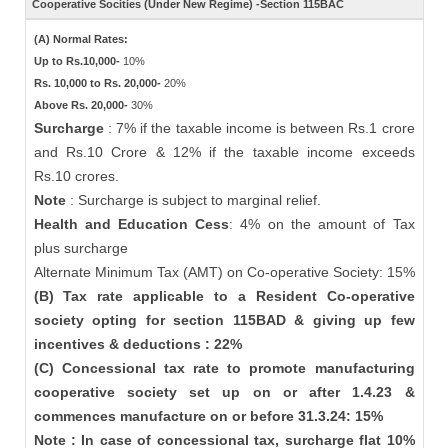
Cooperative Socities (Under New Regime) -Section 115BAC
(A) Normal Rates:
Up to Rs.10,000-
10%
Rs. 10,000 to Rs. 20,000-
20%
Above Rs. 20,000-
30%
Surcharge
: 7% if the taxable income is between Rs.1 crore
and Rs.10 Crore & 12% if the taxable income exceeds
Rs.10 crores.
Note
: Surcharge is subject to marginal relief.
Health and Education Cess
: 4% on the amount of Tax
plus surcharge
Alternate Minimum Tax (AMT) on Co-operative Society: 15%
(B) Tax rate applicable to a Resident Co-operative
society opting for section 115BAD & giving up few
incentives & deductions : 22%
(C) Concessional tax rate to promote manufacturing
cooperative society set up on or after 1.4.23 &
commences manufacture on or before 31.3.24: 15%
Note : In case of concessional tax, surcharge flat 10%