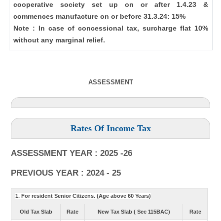
cooperative society set up on or after 1.4.23 &
commences manufacture on or before 31.3.24: 15%
Note : In case of concessional tax, surcharge flat 10%
without any marginal relief.
ASSESSMENT
Rates Of Income Tax
ASSESSMENT YEAR : 2025 -26
PREVIOUS YEAR : 2024 - 25
1. For resident Senior Citizens. (Age above 60 Years)
Old Tax Slab
Rate
New Tax Slab ( Sec 115BAC)
Rate