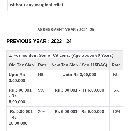
without any marginal relief.
ASSESSMENT YEAR : 2024 -25
PREVIOUS YEAR : 2023 - 24
1. For resident Senior Citizens. (Age above 60 Years)
Old Tax Slab
Rate
New Tax Slab ( Sec 115BAC)
Rate
Upto Rs
NIL
Upto Rs 3,00,000
NIL
3,00,000
Rs 3,00,001
5%
Rs 3,00,001 - Rs 6,00,000
5%
- Rs
5,00,000
Rs 5,00,001
20%
Rs 6,00,001 - Rs 9,00,000
10%
- Rs
10,00,000