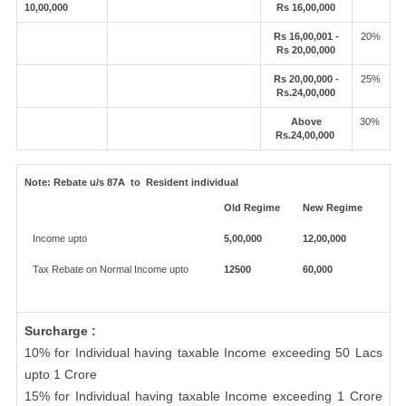
10,00,000
Rs 16,00,000
Rs 16,00,001 -
20%
Rs 20,00,000
Rs 20,00,000 -
25%
Rs.24,00,000
Above
30%
Rs.24,00,000
Note:
Rebate u/s 87A to Resident individual
Old Regime
New Regime
Income upto
5,00,000
12,00,000
Tax Rebate on Normal Income upto
12500
60,000
Surcharge :
10% for Individual having taxable Income exceeding 50 Lacs
upto 1 Crore
15% for Individual having taxable Income exceeding 1 Crore