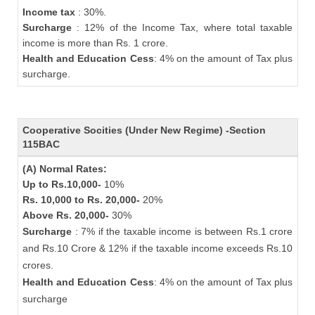
Income tax
: 30%.
Surcharge
: 12% of the Income Tax, where total taxable
income is more than Rs. 1 crore.
Health and Education Cess
: 4% on the amount of Tax plus
surcharge.
Cooperative Socities (Under New Regime) -Section
115BAC
(A) Normal Rates:
Up to Rs.10,000-
10%
Rs. 10,000 to Rs. 20,000-
20%
Above Rs. 20,000-
30%
Surcharge
: 7% if the taxable income is between Rs.1 crore
and Rs.10 Crore & 12% if the taxable income exceeds Rs.10
crores.
Health and Education Cess
: 4% on the amount of Tax plus
surcharge