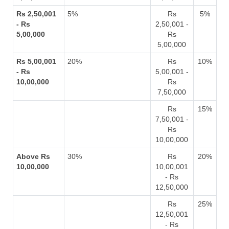
Rs 2,50,001
5%
Rs
5%
- Rs
2,50,001 -
5,00,000
Rs
5,00,000
Rs 5,00,001
20%
Rs
10%
- Rs
5,00,001 -
10,00,000
Rs
7,50,000
Rs
15%
7,50,001 -
Rs
10,00,000
Above Rs
30%
Rs
20%
10,00,000
10,00,001
- Rs
12,50,000
Rs
25%
12,50,001
- Rs