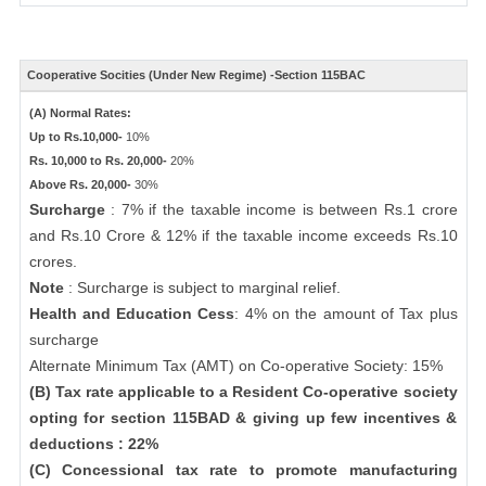
Cooperative Socities (Under New Regime) -Section 115BAC
(A) Normal Rates:
Up to Rs.10,000-
10%
Rs. 10,000 to Rs. 20,000-
20%
Above Rs. 20,000-
30%
Surcharge
: 7% if the taxable income is between Rs.1 crore
and Rs.10 Crore & 12% if the taxable income exceeds Rs.10
crores.
Note
: Surcharge is subject to marginal relief.
Health and Education Cess
: 4% on the amount of Tax plus
surcharge
Alternate Minimum Tax (AMT) on Co-operative Society: 15%
(B) Tax rate applicable to a Resident Co-operative society
opting for section 115BAD & giving up few incentives &
deductions : 22%
(C) Concessional tax rate to promote manufacturing