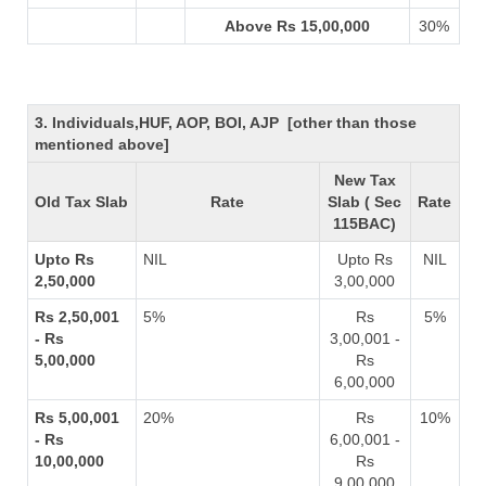
Above Rs 15,00,000
30%
3. Individuals,HUF, AOP, BOI, AJP [other than those
mentioned above]
New Tax
Old Tax Slab
Rate
Slab ( Sec
Rate
115BAC)
Upto Rs
NIL
Upto Rs
NIL
2,50,000
3,00,000
Rs 2,50,001
5%
Rs
5%
- Rs
3,00,001 -
5,00,000
Rs
6,00,000
Rs 5,00,001
20%
Rs
10%
- Rs
6,00,001 -
10,00,000
Rs
9,00,000