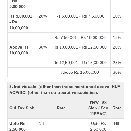
- Rs
5,00,000
Rs 5,00,001
20%
Rs 5,00,001 - Rs 7,50,000
10%
- Rs
10,00,000
Rs 7,50,001 - Rs 10,00,000
15%
Above Rs
30%
Rs 10,00,001 - Rs 12,50,000
20%
10,00,000
Rs 12,50,001 - Rs 15,00,000
25%
Above Rs 15,00,000
30%
3. Individuals, [other than those mentioned above, HUF,
AOP/BOI (other than co-operative societies).
New Tax
Old Tax Slab
Rate
Slab ( Sec
Rate
115BAC)
Upto Rs
NIL
Upto Rs
NIL
2,50,000
2,50,000