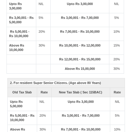
Upto Rs
NIL
Upto Rs 3,00,000
NIL
3,00,000
Rs 3,00,001 - Rs
5%
Rs 3,00,001 - Rs 7,00,000
5%
5,00,000
Rs 5,00,001 -
20%
Rs 7,00,001 - Rs 10,00,000
10%
Rs 10,00,000
Above Rs
30%
Rs 10,00,001 - Rs 12,00,000
15%
10,00,000
Rs 12,00,001 - Rs 15,00,000
20%
Above Rs 15,00,000
30%
2. For resident Super Senior Citizens. (Age above 80 Years)
Old Tax Slab
Rate
New Tax Slab ( Sec 115BAC)
Rate
Upto Rs
NIL
Upto Rs 3,00,000
NIL
5,00,000
Rs 5,00,001 - Rs
20%
Rs 3,00,001 - Rs 7,00,000
5%
10,00,000
Above Rs
30%
Rs 7,00,001 - Rs 10,00,000
10%