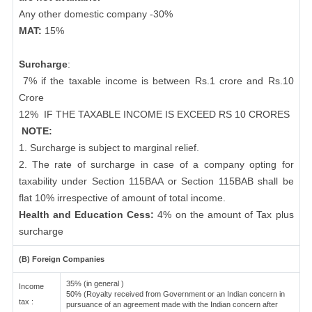
Any other domestic company -30%
MAT:
15%
Surcharge
:
7% if the taxable income is between Rs.1 crore and Rs.10
Crore
12%
IF THE TAXABLE INCOME IS EXCEED RS 10 CRORES
NOTE:
1. Surcharge is subject to marginal relief.
2. The rate of surcharge in case of a company opting for
taxability under Section 115BAA or Section 115BAB shall be
flat 10% irrespective of amount of total income.
Health and Education Cess:
4% on the amount of Tax plus
surcharge
(B) Foreign Companies
35% (in general )
Income
50% (Royalty received from Government or an Indian concern in
tax :
pursuance of an agreement made with the Indian concern after