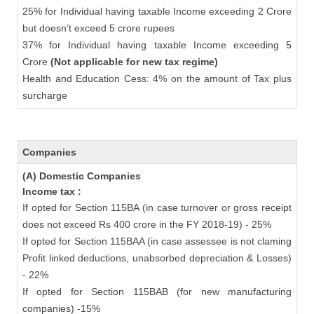
25% for Individual having taxable Income exceeding 2 Crore
but doesn’t exceed 5 crore rupees
37% for Individual having taxable Income exceeding 5
Crore
(Not applicable for new tax regime)
Health and Education Cess: 4% on the amount of Tax plus
surcharge
Companies
(A) Domestic Companies
Income tax :
If opted for Section 115BA (in case turnover or gross receipt
does not exceed Rs 400 crore in the FY 2018-19) - 25%
If opted for Section 115BAA (in case assessee is not claming
Profit linked deductions, unabsorbed depreciation & Losses)
- 22%
If opted for Section 115BAB (for new manufacturing
companies) -15%