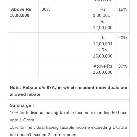
Above Rs
30%
Rs
15%
10,00,000
9,00,001 -
Rs
12,00,000
Rs
20%
12,00,001
- Rs
15,00,000
Above Rs
30%
15,00,000
Note: Rebate u/s 87A, in which resident individuals are
allowed rebate
Surcharge :
10% for Individual having taxable Income exceeding 50 Lacs
upto 1 Crore
15% for Individual having taxable Income exceeding 1 Crore
but doesn’t exceed 2 crore rupees