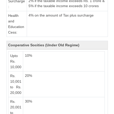
2% if the taxable income exceeds Rs. 1 crore &
Surcharge
5% if the taxable income exceeds 10 crores
:
4% on the amount of Tax plus surcharge
Health
and
Education
Cess:
Cooperative Socities (Under Old Regime)
10%
Upto
Rs.
10,000
20%
Rs.
10,001
to Rs.
20,000
30%
Rs.
20,001
to