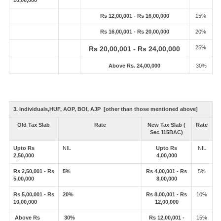
10,00,000
Rs 12,00,001 - Rs 16,00,000
15%
Rs 16,00,001 - Rs 20,00,000
20%
25%
Rs 20,00,001 - Rs 24,00,000
Above Rs. 24,00,000
30%
3. Individuals,HUF, AOP, BOI, AJP [other than those mentioned above]
Old Tax Slab
Rate
New Tax Slab (
Rate
Sec 115BAC)
Upto Rs
NIL
Upto Rs
NIL
2,50,000
4,00,000
Rs 2,50,001 - Rs
5%
Rs 4,00,001 - Rs
5%
5,00,000
8,00,000
Rs 5,00,001 - Rs
20%
Rs 8,00,001 - Rs
10%
10,00,000
12,00,000
Above Rs
30%
Rs 12,00,001 -
15%