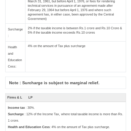
March 31, 1961, but before April 1, 1976, or fees for rendering
technical services in pursuance of an agreement made after
February 29, 1964 but before April 1, 1976 and where such
agreement has, in either case, been approved by the Central
Government)
2% if the taxable income is between Rs.1 crore and Rs.10 Crore &
Surcharge
5% if the taxable income exceeds Rs.10 crores
:
4% on the amount of Tax plus surcharge
Health
and
Education
Cess:
Note : Surcharge is subject to marginal relief.
Firms & L
LP
Income tax
: 30%.
Surcharge
: 12% of the Income Tax, where total taxable income is more than Rs.
1 crore.
Health and Education Cess
: 4% on the amount of Tax plus surcharge.