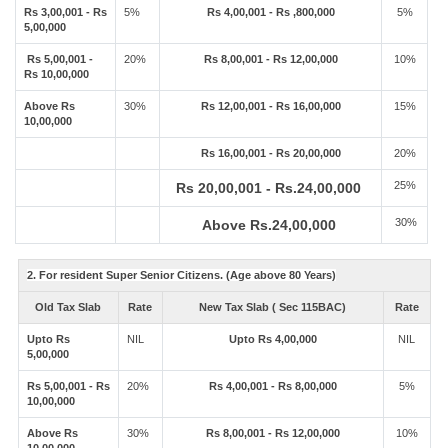
Rs 3,00,001 - Rs
5%
Rs 4,00,001 - Rs ,800,000
5%
5,00,000
Rs 5,00,001 -
20%
Rs 8,00,001 - Rs 12,00,000
10%
Rs 10,00,000
Above Rs
30%
Rs 12,00,001 - Rs 16,00,000
15%
10,00,000
Rs 16,00,001 - Rs 20,00,000
20%
25%
Rs 20,00,001 - Rs.24,00,000
30%
Above Rs.24,00,000
2. For resident Super Senior Citizens. (Age above 80 Years)
Old Tax Slab
Rate
New Tax Slab ( Sec 115BAC)
Rate
Upto Rs
NIL
Upto Rs 4,00,000
NIL
5,00,000
Rs 5,00,001 - Rs
20%
Rs 4,00,001 - Rs 8,00,000
5%
10,00,000
Above Rs
30%
Rs 8,00,001 - Rs 12,00,000
10%