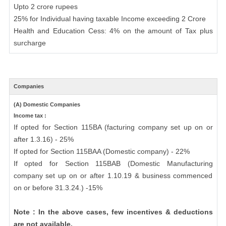
Upto 2 crore rupees
25% for Individual having taxable Income exceeding 2 Crore
Health and Education Cess: 4% on the amount of Tax plus
surcharge
Companies
(A) Domestic Companies
Income tax :
If opted for Section 115BA (facturing company set up on or
after 1.3.16) - 25%
If opted for Section 115BAA (Domestic company) - 22%
If opted for Section 115BAB (Domestic Manufacturing
company set up on or after 1.10.19 & business commenced
on or before 31.3.24.) -15%
Note : In the above cases, few incentives & deductions
are not available.