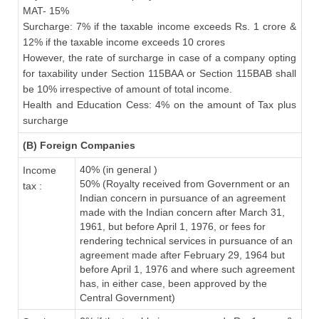
MAT- 15%
Surcharge: 7% if the taxable income exceeds Rs. 1 crore &
12% if the taxable income exceeds 10 crores
However, the rate of surcharge in case of a company opting
for taxability under Section 115BAA or Section 115BAB shall
be 10% irrespective of amount of total income.
Health and Education Cess: 4% on the amount of Tax plus
surcharge
(B) Foreign Companies
40% (in general )
Income
50% (Royalty received from Government or an
tax :
Indian concern in pursuance of an agreement
made with the Indian concern after March 31,
1961, but before April 1, 1976, or fees for
rendering technical services in pursuance of an
agreement made after February 29, 1964 but
before April 1, 1976 and where such agreement
has, in either case, been approved by the
Central Government)