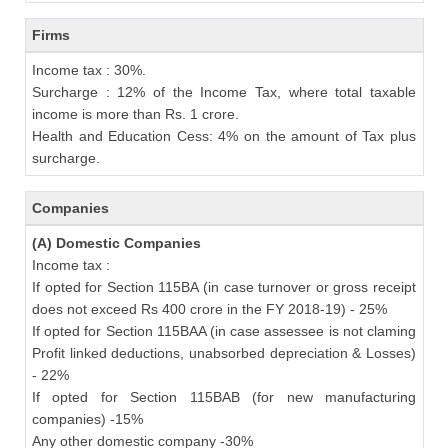
Firms
Income tax : 30%.
Surcharge : 12% of the Income Tax, where total taxable
income is more than Rs. 1 crore.
Health and Education Cess: 4% on the amount of Tax plus
surcharge.
Companies
(A) Domestic Companies
Income tax :
If opted for Section 115BA (in case turnover or gross receipt
does not exceed Rs 400 crore in the FY 2018-19) - 25%
If opted for Section 115BAA (in case assessee is not claming
Profit linked deductions, unabsorbed depreciation & Losses)
- 22%
If opted for Section 115BAB (for new manufacturing
companies) -15%
Any other domestic company -30%