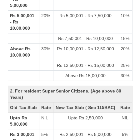
5,00,000
Rs 5,00,001
20%
Rs 5,00,001 - Rs 7,50,000
10%
- Rs
10,00,000
Rs 7,50,001 - Rs 10,00,000
15%
Above Rs
30%
Rs 10,00,001 - Rs 12,50,000
20%
10,00,000
Rs 12,50,001 - Rs 15,00,000
25%
Above Rs 15,00,000
30%
2. For resident Super Senior Citizens. (Age above 80
Years)
Old Tax Slab
Rate
New Tax Slab ( Sec 115BAC)
Rate
Upto Rs
NIL
Upto Rs 2,50,000
NIL
5,00,000
Rs 3,00,001
5%
Rs 2,50,001 - Rs 5,00,000
5%