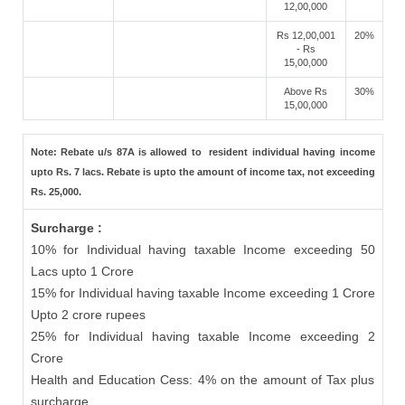
12,00,000
Rs 12,00,001
20%
- Rs
15,00,000
Above Rs
30%
15,00,000
Note: Rebate u/s 87A is allowed to resident individual having income
upto Rs. 7 lacs. Rebate is upto the amount of income tax, not exceeding
Rs. 25,000.
Surcharge :
10% for Individual having taxable Income exceeding 50
Lacs upto 1 Crore
15% for Individual having taxable Income exceeding 1 Crore
Upto 2 crore rupees
25% for Individual having taxable Income exceeding 2
Crore
Health and Education Cess: 4% on the amount of Tax plus
surcharge