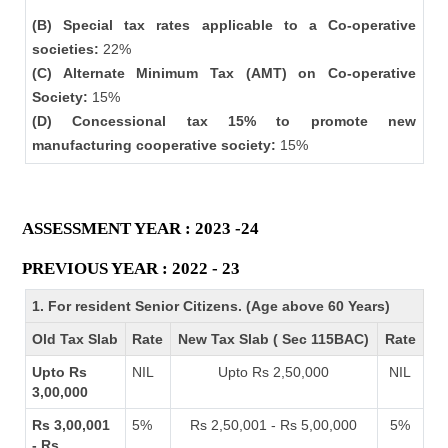
(B) Special tax rates applicable to a Co-operative
societies:
22%
(C) Alternate Minimum Tax (AMT) on Co-operative
Society:
15%
(D) Concessional tax 15% to promote new
manufacturing cooperative society:
15%
ASSESSMENT YEAR : 2023 -24
PREVIOUS YEAR : 2022 - 23
1. For resident Senior Citizens. (Age above 60 Years)
Old Tax Slab
Rate
New Tax Slab ( Sec 115BAC)
Rate
Upto Rs
NIL
Upto Rs 2,50,000
NIL
3,00,000
Rs 3,00,001
5%
Rs 2,50,001 - Rs 5,00,000
5%
- Rs