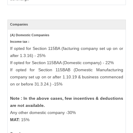
Companies
(A) Domestic Companies
Income tax :
If opted for Section 115BA (facturing company set up on or
after 1.3.16) - 25%
If opted for Section 115BAA (Domestic company) - 22%
If opted for Section 115BAB (Domestic Manufacturing
company set up on or after 1.10.19 & business commenced
on or before 31.3.24.) -15%
Note : In the above cases, few incentives & deductions
are not available.
Any other domestic company -30%
MAT:
15%