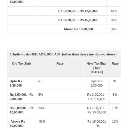
10,00,000
Rs 10,00,001 - Rs 12,00,000
15%
Rs 12,00,001 - Rs 15,00,000
20%
Above Rs 15,00,000
30%
3. Individuals,HUF, AOP, BOI, AJP [other than those mentioned above]
Old Tax Slab
Rate
New Tax Slab
Rate
( Sec
115BAC)
Upto Rs
NIL
Upto Rs
NIL
2,50,000
3,00,000
Rs 2,50,001 - Rs
5%
Rs 3,00,001 -
5%
5,00,000
Rs 7,00,000
Rs 5,00,001 - Rs
20%
Rs 7,00,001 -
10%
10,00,000
Rs 10,00,000
Above Rs
30%
Rs 10,00,001
15%
10,00,000
- Rs