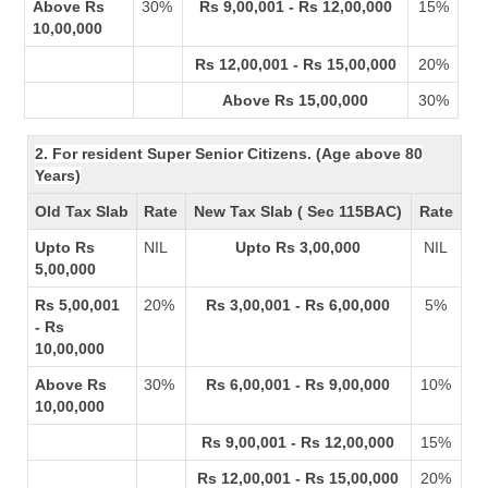
Above Rs
30%
Rs 9,00,001 - Rs 12,00,000
15%
10,00,000
Rs 12,00,001 - Rs 15,00,000
20%
Above Rs 15,00,000
30%
2. For resident Super Senior Citizens. (Age above 80
Years)
Old Tax Slab
Rate
New Tax Slab ( Sec 115BAC)
Rate
Upto Rs
NIL
Upto Rs 3,00,000
NIL
5,00,000
Rs 5,00,001
20%
Rs 3,00,001 - Rs 6,00,000
5%
- Rs
10,00,000
Above Rs
30%
Rs 6,00,001 - Rs 9,00,000
10%
10,00,000
Rs 9,00,001 - Rs 12,00,000
15%
Rs 12,00,001 - Rs 15,00,000
20%