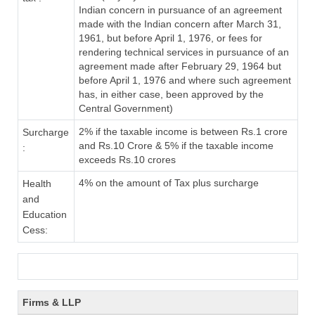
Indian concern in pursuance of an agreement
made with the Indian concern after March 31,
1961, but before April 1, 1976, or fees for
rendering technical services in pursuance of an
agreement made after February 29, 1964 but
before April 1, 1976 and where such agreement
has, in either case, been approved by the
Central Government)
2% if the taxable income is between Rs.1 crore
Surcharge
and Rs.10 Crore & 5% if the taxable income
:
exceeds Rs.10 crores
4% on the amount of Tax plus surcharge
Health
and
Education
Cess:
Firms & LLP