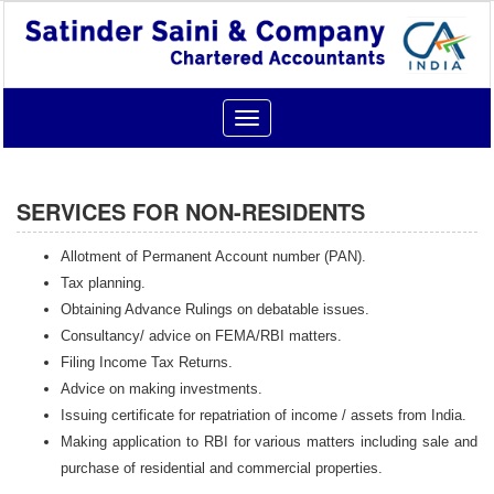
Toggle
navigation
SERVICES FOR NON-RESIDENTS
Allotment of Permanent Account number (PAN).
Tax planning.
Obtaining Advance Rulings on debatable issues.
Consultancy/ advice on FEMA/RBI matters.
Filing Income Tax Returns.
Advice on making investments.
Issuing certificate for repatriation of income / assets from India.
Making application to RBI for various matters including sale and
purchase of residential and commercial properties.