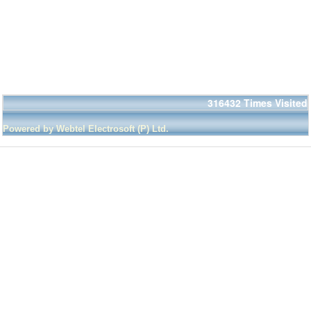
316432
Times Visited
Powered by Webtel Electrosoft (P) Ltd.