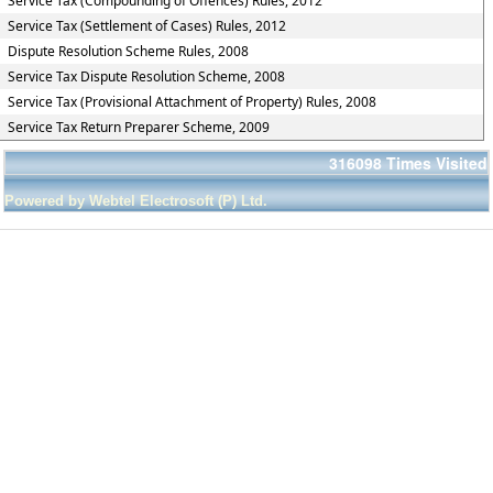
Service Tax (Compounding of Offences) Rules, 2012
Service Tax (Settlement of Cases) Rules, 2012
Dispute Resolution Scheme Rules, 2008
Service Tax Dispute Resolution Scheme, 2008
Service Tax (Provisional Attachment of Property) Rules, 2008
Service Tax Return Preparer Scheme, 2009
316098
Times Visited
Powered by Webtel Electrosoft (P) Ltd.