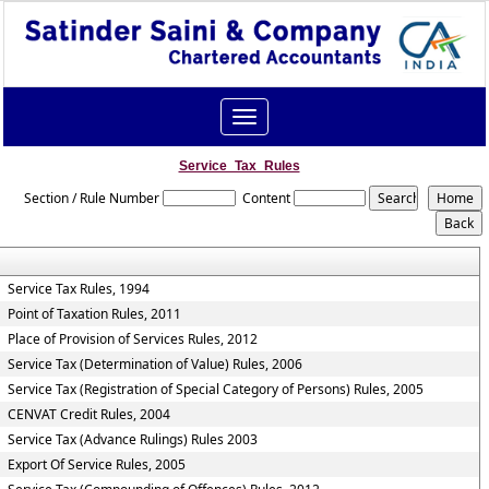
Toggle
navigation
Service_Tax_Rules
Section / Rule Number
Content
Service Tax Rules, 1994
Point of Taxation Rules, 2011
Place of Provision of Services Rules, 2012
Service Tax (Determination of Value) Rules, 2006
Service Tax (Registration of Special Category of Persons) Rules, 2005
CENVAT Credit Rules, 2004
Service Tax (Advance Rulings) Rules 2003
Export Of Service Rules, 2005