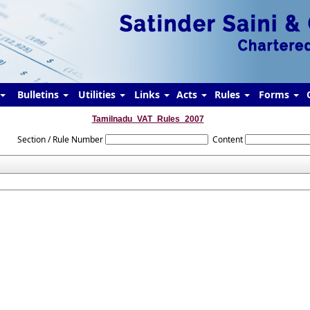
Bulletins
Utilities
Links
Acts
Rules
Forms
Tamilnadu_VAT_Rules_2007
Section / Rule Number
Content