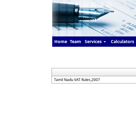
Home
Team
Services
Calculators
Tamil Nadu VAT Rules,2007