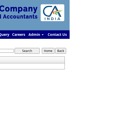
Query
Careers
Admin
Contact Us