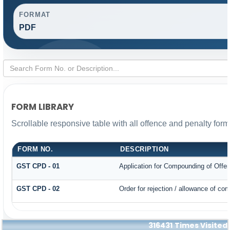
FORMAT
PDF
FORM LIBRARY
Scrollable responsive table with all offence and penalty form
FORM NO.
DESCRIPTION
GST CPD - 01
Application for Compounding of Offe
GST CPD - 02
Order for rejection / allowance of co
316431
Times Visited