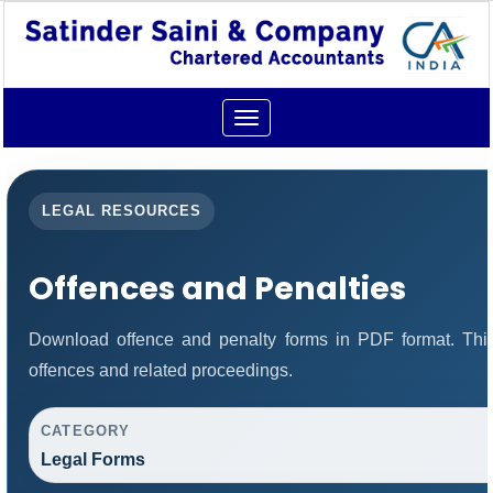
Toggle
navigation
LEGAL RESOURCES
Offences and Penalties
Download offence and penalty forms in PDF format. Thi
offences and related proceedings.
CATEGORY
Legal Forms